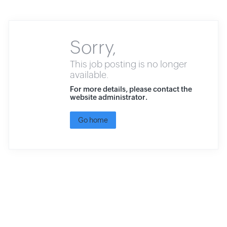
Sorry,
This job posting is no longer
available.
For more details, please contact the
website administrator.
Go home